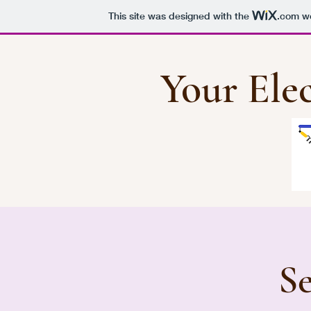
This site was designed with the
.com
we
Your Elec
Se