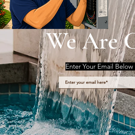
We Are 
Enter Your Email Below 