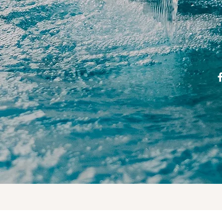
© 2023 by The Handy Gang. Proudly created with
Wix.com