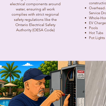
constructio
electrical components around
Overhead 
water, ensuring all work
Service Dr
complies with strict regional
Whole-Hom
safety regulations like the
EV Charge
Ontario Electrical Safety
Pools
Authority (OESA Code)
Hot Tubs
Pot Lights