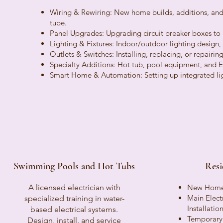
Wiring & Rewiring: New home builds, additions, and
tube.
Panel Upgrades: Upgrading circuit breaker boxes to
Lighting & Fixtures: Indoor/outdoor lighting design, r
Outlets & Switches: Installing, replacing, or repairin
Specialty Additions: Hot tub, pool equipment, and EV 
Smart Home & Automation: Setting up integrated lig
Swimming Pools and Hot Tubs
Resi
A licensed electrician with
New Home 
Main Elect
specialized training in water-
Installati
based electrical systems.
Temporary 
Design, install, and service